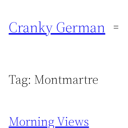
Skip
to
Cranky German
content
Tag:
Montmartre
Morning Views