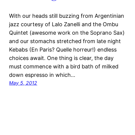
With our heads still buzzing from Argentinian
jazz courtesy of Lalo Zanelli and the Ombu
Quintet (awesome work on the Soprano Sax)
and our stomachs stretched from late night
Kebabs (En Paris? Quelle horreur!) endless
choices await. One thing is clear, the day
must commence with a bird bath of milked
down espresso in which…
May 5, 2012