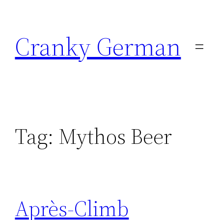
Skip
to
Cranky German
content
Tag:
Mythos Beer
Après-Climb