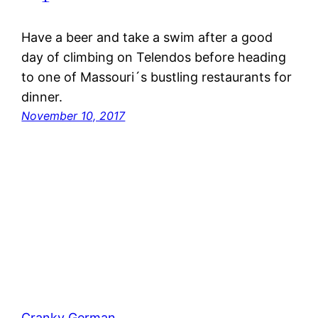
Have a beer and take a swim after a good
day of climbing on Telendos before heading
to one of Massouri´s bustling restaurants for
dinner.
November 10, 2017
Cranky German