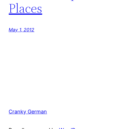
Places
May 1, 2012
Cranky German