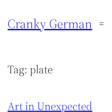
Skip
to
Cranky German
content
Tag:
plate
Art in Unexpected