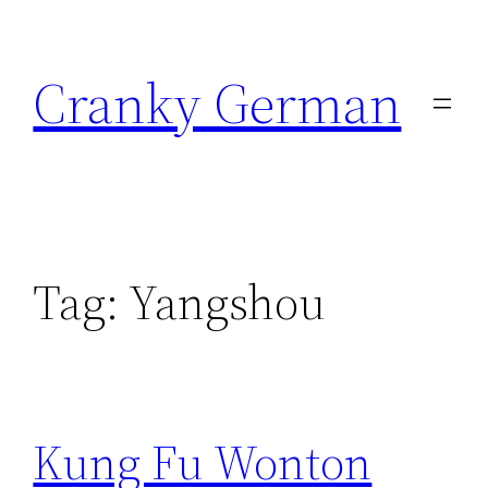
Skip
to
Cranky German
content
Tag:
Yangshou
Kung Fu Wonton