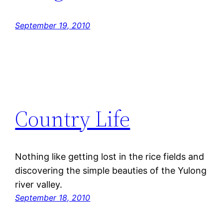
September 19, 2010
Country Life
Nothing like getting lost in the rice fields and
discovering the simple beauties of the Yulong
river valley.
September 18, 2010