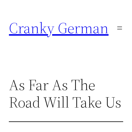
Skip
to
Cranky German
content
As Far As The
Road Will Take Us