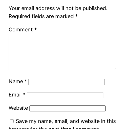
Your email address will not be published.
Required fields are marked
*
Comment
*
Name
*
Email
*
Website
Save my name, email, and website in this