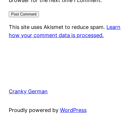
browser for the next time I comment.
This site uses Akismet to reduce spam.
Learn
how your comment data is processed.
Cranky German
Proudly powered by
WordPress