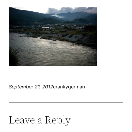
September 21, 2012
crankygerman
Leave a Reply