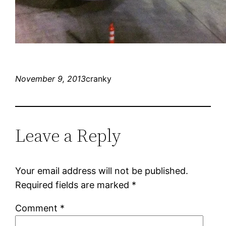
November 9, 2013
cranky
Leave a Reply
Your email address will not be published.
Required fields are marked
*
Comment
*