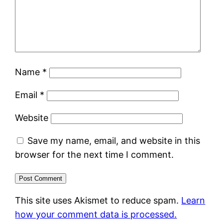
Name
*
Email
*
Website
Save my name, email, and website in this
browser for the next time I comment.
This site uses Akismet to reduce spam.
Learn
how your comment data is processed.