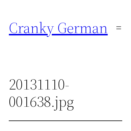
Skip
to
Cranky German
content
20131110-
001638.jpg