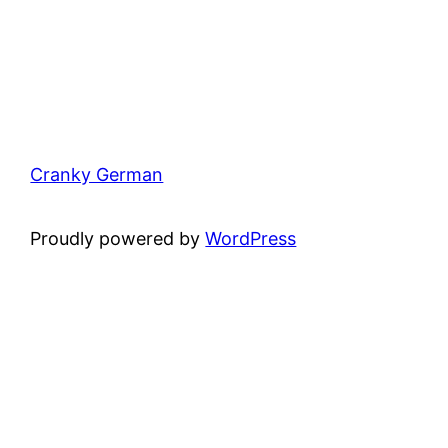
Cranky German
Proudly powered by
WordPress