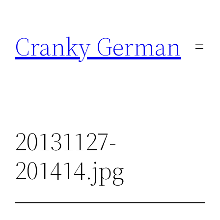
Skip
to
Cranky German
content
20131127-
201414.jpg