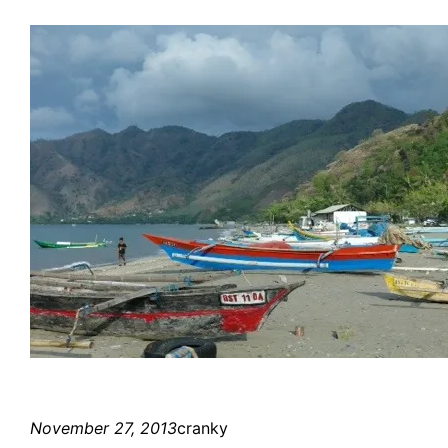
November 27, 2013
cranky