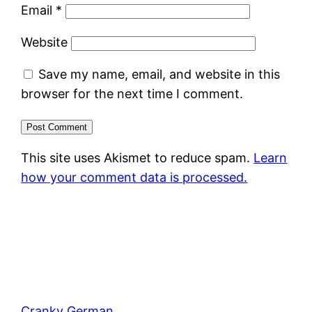
Email
*
Website
Save my name, email, and website in this
browser for the next time I comment.
This site uses Akismet to reduce spam.
Learn
how your comment data is processed.
Cranky German