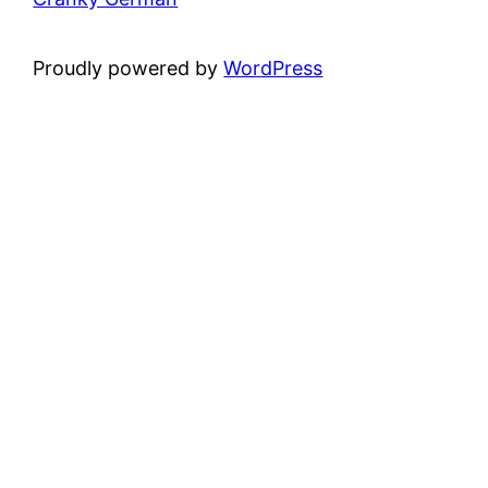
Proudly powered by
WordPress