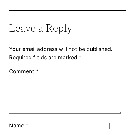
Leave a Reply
Your email address will not be published.
Required fields are marked
*
Comment
*
Name
*