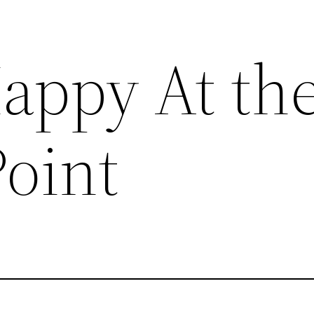
appy At th
Point