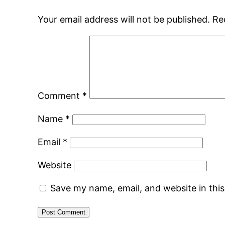
Your email address will not be published.
Re
Comment
*
Name
*
Email
*
Website
Save my name, email, and website in thi