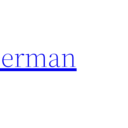
German