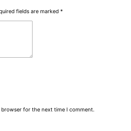
quired fields are marked
*
s browser for the next time I comment.