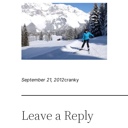
September 21, 2012
cranky
Leave a Reply