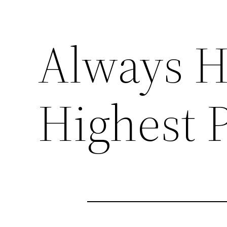
Always H
Highest 