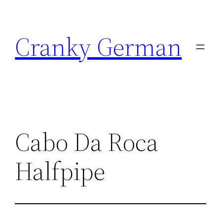
Skip
to
Cranky German
content
Cabo Da Roca
Halfpipe