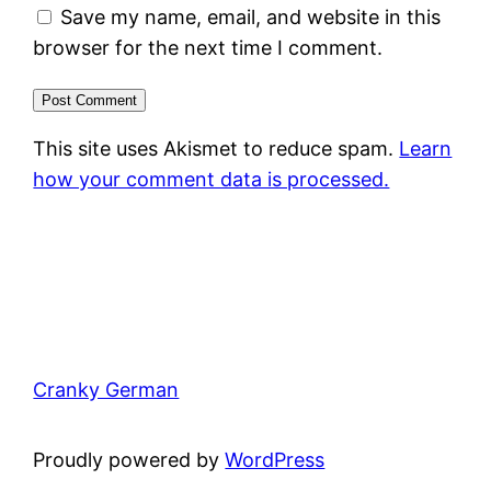
Save my name, email, and website in this
browser for the next time I comment.
This site uses Akismet to reduce spam.
Learn
how your comment data is processed.
Cranky German
Proudly powered by
WordPress