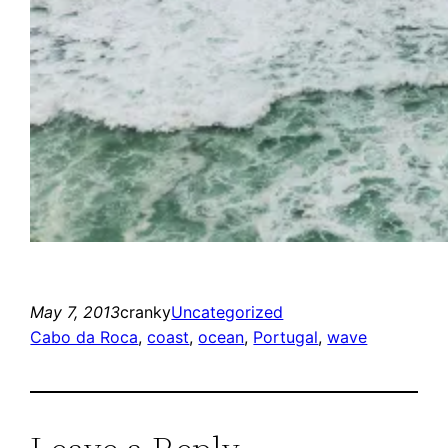
May 7, 2013
cranky
Uncategorized
Cabo da Roca
, 
coast
, 
ocean
, 
Portugal
, 
wave