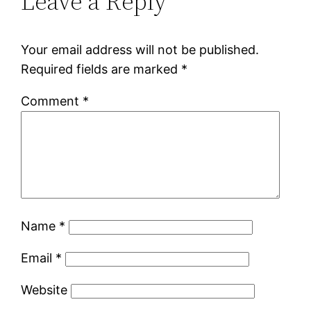
Leave a Reply
Your email address will not be published.
Required fields are marked
*
Comment
*
Name
*
Email
*
Website