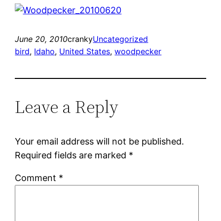
June 20, 2010
cranky
Uncategorized
bird
, 
Idaho
, 
United States
, 
woodpecker
Leave a Reply
Your email address will not be published.
Required fields are marked
*
Comment
*