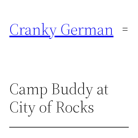
Skip
to
Cranky German
content
Camp Buddy at
City of Rocks