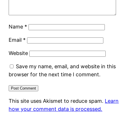
Name
*
Email
*
Website
Save my name, email, and website in this
browser for the next time I comment.
This site uses Akismet to reduce spam.
Learn
how your comment data is processed.