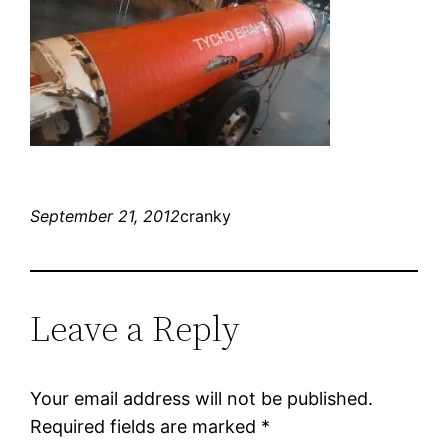
September 21, 2012
cranky
Leave a Reply
Your email address will not be published.
Required fields are marked
*