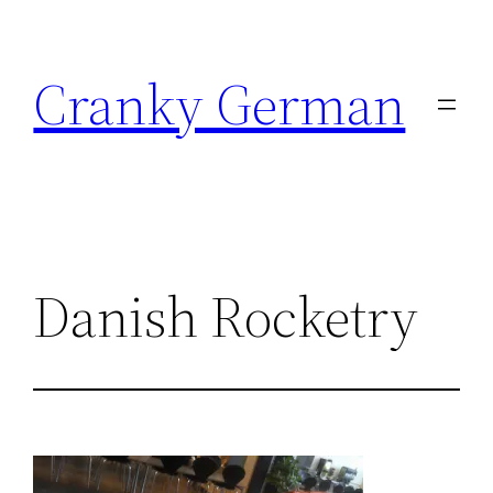
Skip
to
Cranky German
content
Danish Rocketry