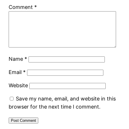
Comment
*
Name
*
Email
*
Website
Save my name, email, and website in this
browser for the next time I comment.