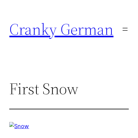
Skip
to
Cranky German
content
First Snow