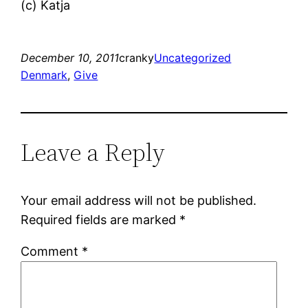
(c) Katja
December 10, 2011
cranky
Uncategorized
Denmark
, 
Give
Leave a Reply
Your email address will not be published.
Required fields are marked
*
Comment
*