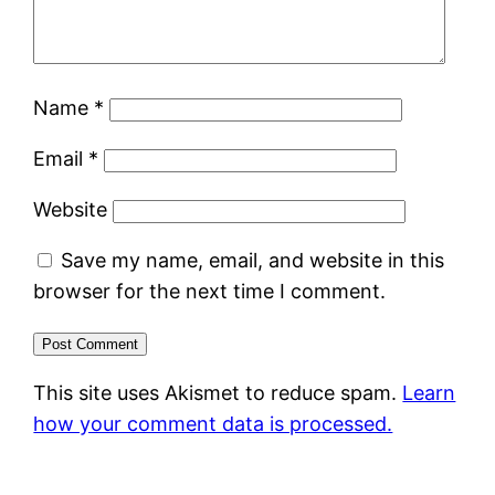
Name
*
Email
*
Website
Save my name, email, and website in this
browser for the next time I comment.
This site uses Akismet to reduce spam.
Learn
how your comment data is processed.