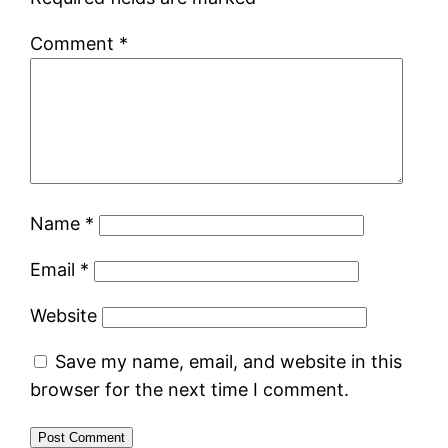
Comment
*
Name
*
Email
*
Website
Save my name, email, and website in this
browser for the next time I comment.