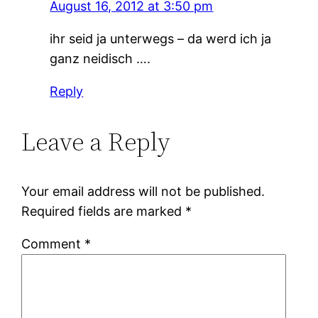
August 16, 2012 at 3:50 pm
ihr seid ja unterwegs – da werd ich ja
ganz neidisch ….
Reply
Leave a Reply
Your email address will not be published.
Required fields are marked
*
Comment
*