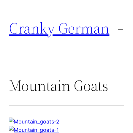
Skip
to
Cranky German
content
Mountain Goats