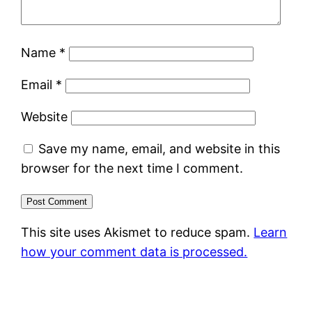
Name
*
Email
*
Website
Save my name, email, and website in this
browser for the next time I comment.
This site uses Akismet to reduce spam.
Learn
how your comment data is processed.