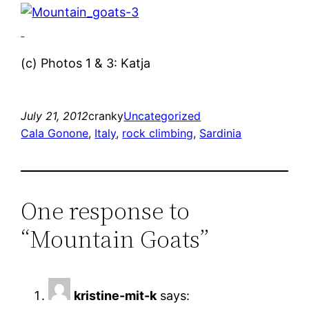
(c) Photos 1 & 3: Katja
July 21, 2012
cranky
Uncategorized
Cala Gonone
, 
Italy
, 
rock climbing
, 
Sardinia
One response to
“Mountain Goats”
kristine-mit-k
says: