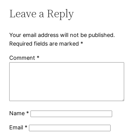
Leave a Reply
Your email address will not be published.
Required fields are marked
*
Comment
*
Name
*
Email
*