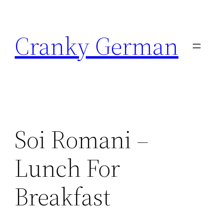
Skip
to
Cranky German
content
Soi Romani –
Lunch For
Breakfast