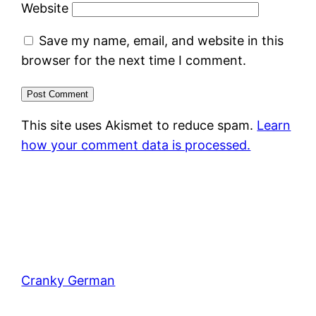
Website
Save my name, email, and website in this
browser for the next time I comment.
This site uses Akismet to reduce spam.
Learn
how your comment data is processed.
Cranky German