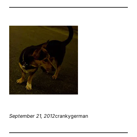
September 21, 2012
crankygerman