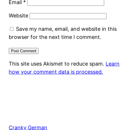
Email
*
Website
Save my name, email, and website in this
browser for the next time I comment.
This site uses Akismet to reduce spam.
Learn
how your comment data is processed.
Cranky German