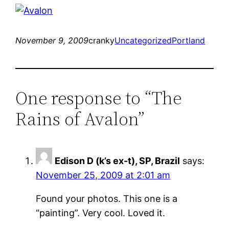
November 9, 2009
cranky
Uncategorized
Portland
One response to “The
Rains of Avalon”
Edison D (k’s ex-t), SP, Brazil
says:
November 25, 2009 at 2:01 am
Found your photos. This one is a
“painting”. Very cool. Loved it.