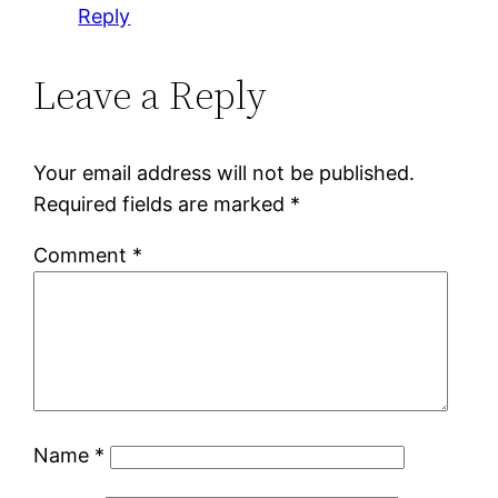
Reply
Leave a Reply
Your email address will not be published.
Required fields are marked
*
Comment
*
Name
*