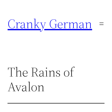
Skip
to
Cranky German
content
The Rains of
Avalon