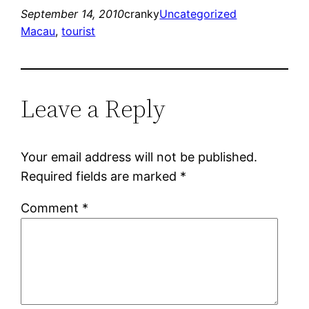
September 14, 2010
cranky
Uncategorized
Macau
, 
tourist
Leave a Reply
Your email address will not be published.
Required fields are marked
*
Comment
*