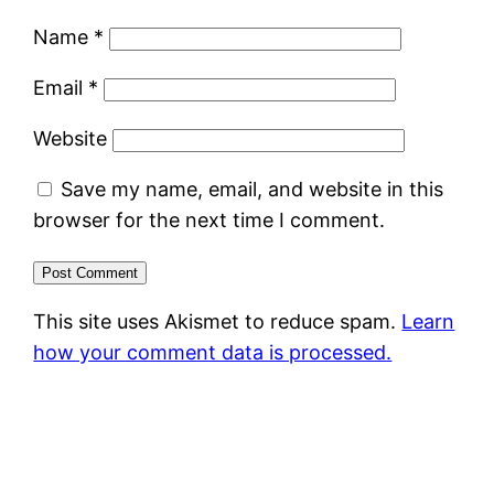
Name
*
Email
*
Website
Save my name, email, and website in this
browser for the next time I comment.
This site uses Akismet to reduce spam.
Learn
how your comment data is processed.