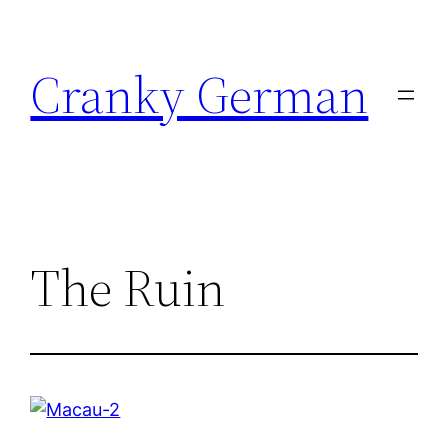
Skip
to
Cranky German
content
The Ruin