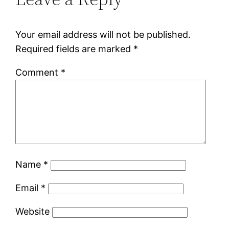
Your email address will not be published.
Required fields are marked
*
Comment
*
Name
*
Email
*
Website