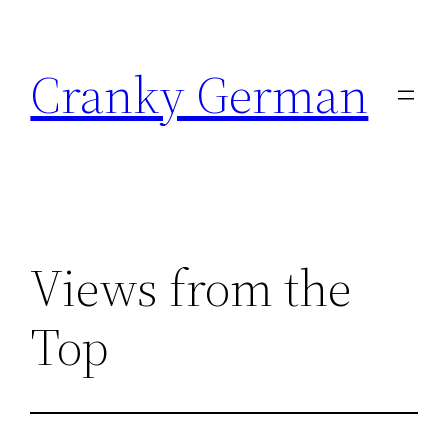
Skip
to
Cranky German
content
Views from the
Top