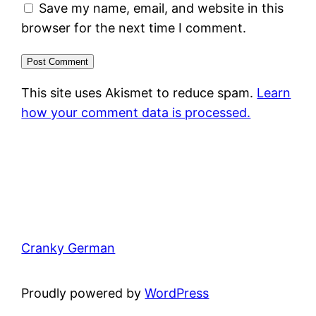
Save my name, email, and website in this
browser for the next time I comment.
This site uses Akismet to reduce spam.
Learn
how your comment data is processed.
Cranky German
Proudly powered by
WordPress