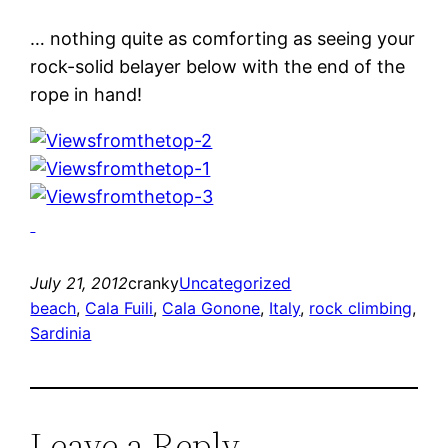
… nothing quite as comforting as seeing your
rock-solid belayer below with the end of the
rope in hand!
July 21, 2012
cranky
Uncategorized
beach
, 
Cala Fuili
, 
Cala Gonone
, 
Italy
, 
rock climbing
, 
Sardinia
Leave a Reply