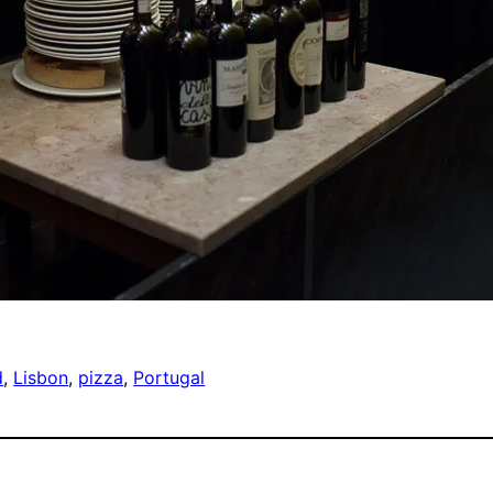
d
, 
Lisbon
, 
pizza
, 
Portugal