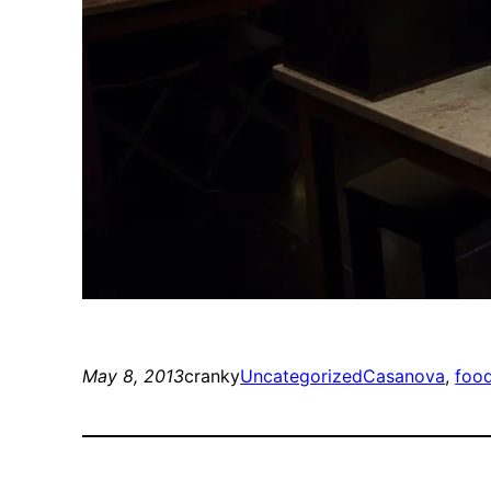
May 8, 2013
cranky
Uncategorized
Casanova
, 
foo