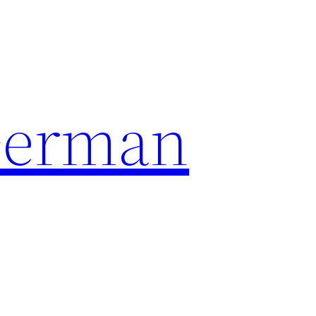
German