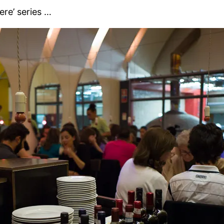
ere’ series …