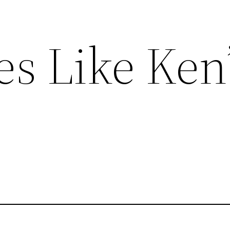
s Like Ken