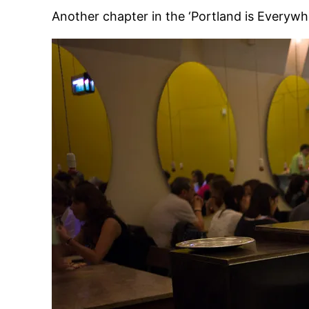
Another chapter in the ‘Portland is Everywh