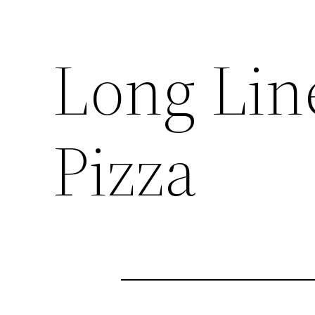
Long Line
Pizza