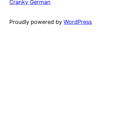
Cranky German
Proudly powered by
WordPress