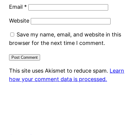
Email
*
Website
Save my name, email, and website in this
browser for the next time I comment.
This site uses Akismet to reduce spam.
Learn
how your comment data is processed.