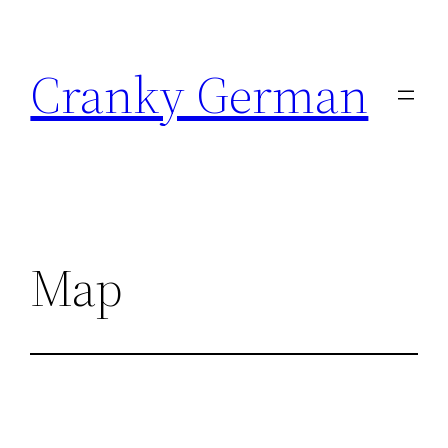
Skip
to
Cranky German
content
Map