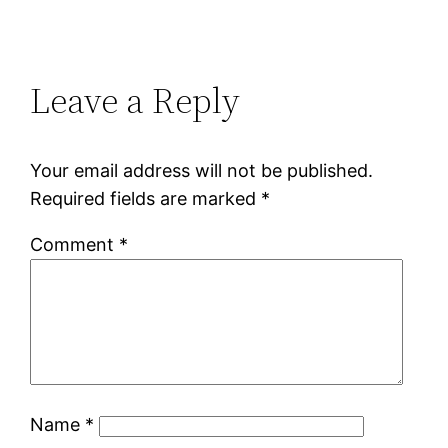
Leave a Reply
Your email address will not be published.
Required fields are marked
*
Comment
*
Name
*