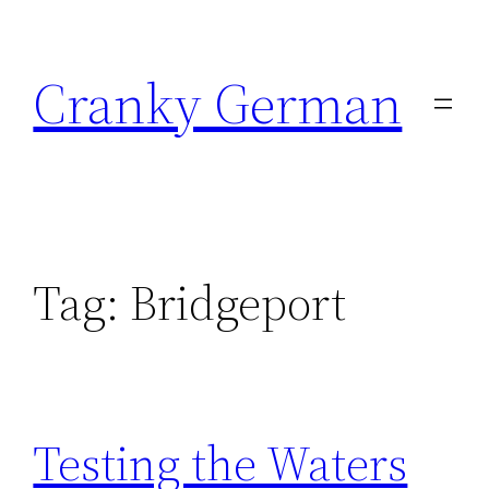
Skip
to
Cranky German
content
Tag:
Bridgeport
Testing the Waters