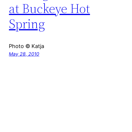
at Buckeye Hot
Spring
Photo © Katja
May 28, 2010