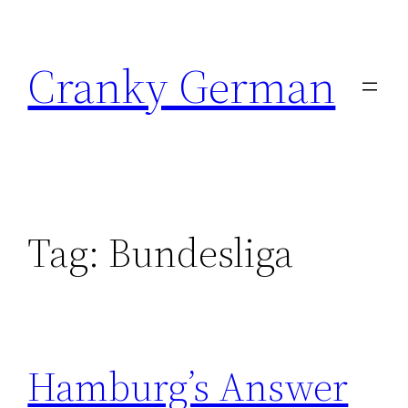
Skip
to
Cranky German
content
Tag:
Bundesliga
Hamburg’s Answer