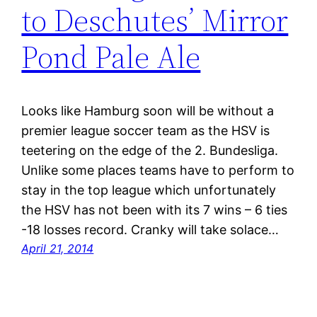
to Deschutes’ Mirror
Pond Pale Ale
Looks like Hamburg soon will be without a
premier league soccer team as the HSV is
teetering on the edge of the 2. Bundesliga.
Unlike some places teams have to perform to
stay in the top league which unfortunately
the HSV has not been with its 7 wins – 6 ties
-18 losses record. Cranky will take solace…
April 21, 2014