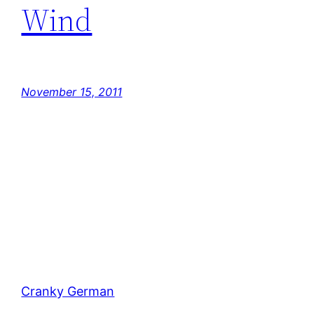
Wind
November 15, 2011
Cranky German