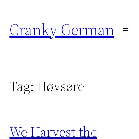
Skip
to
Cranky German
content
Tag:
Høvsøre
We Harvest the