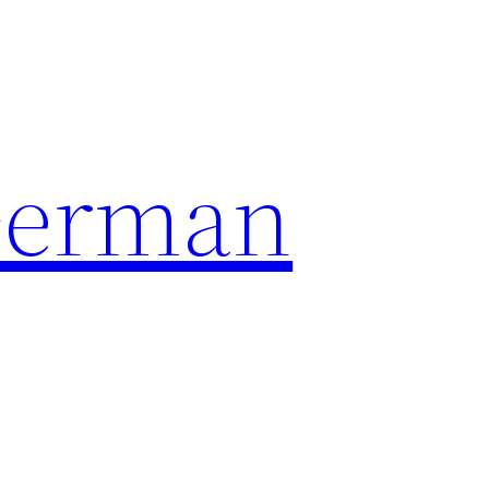
German