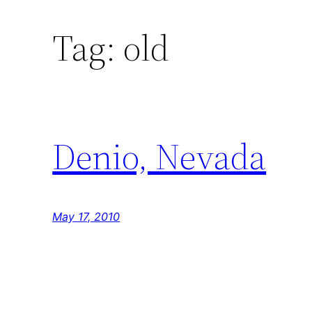
Tag:
old
Denio, Nevada
May 17, 2010