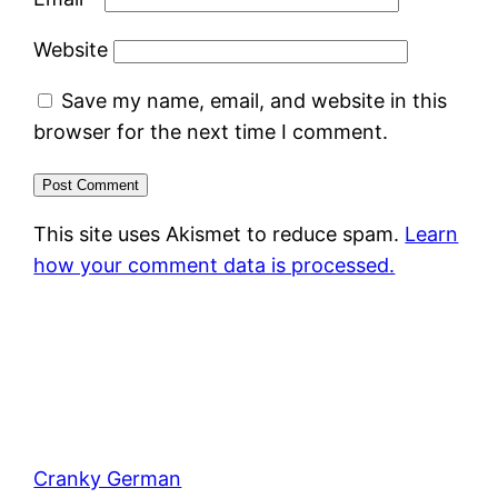
Website
Save my name, email, and website in this
browser for the next time I comment.
This site uses Akismet to reduce spam.
Learn
how your comment data is processed.
Cranky German