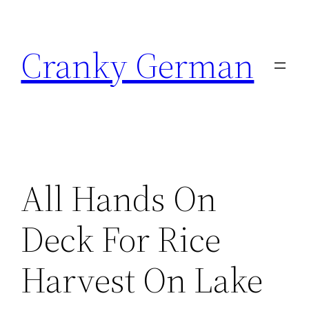
Skip
to
Cranky German
content
All Hands On
Deck For Rice
Harvest On Lake