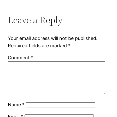
Leave a Reply
Your email address will not be published.
Required fields are marked
*
Comment
*
Name
*
Email
*