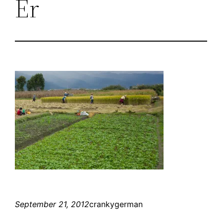
Er
September 21, 2012
crankygerman