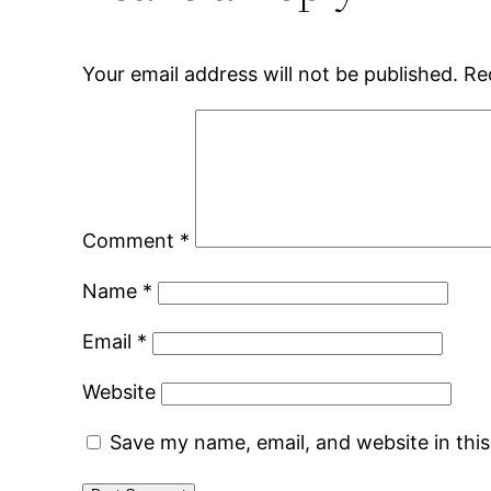
Your email address will not be published.
Re
Comment
*
Name
*
Email
*
Website
Save my name, email, and website in thi