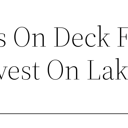
s On Deck 
vest On Lak