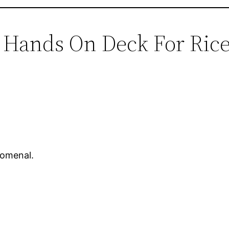
l Hands On Deck For Ric
nomenal.