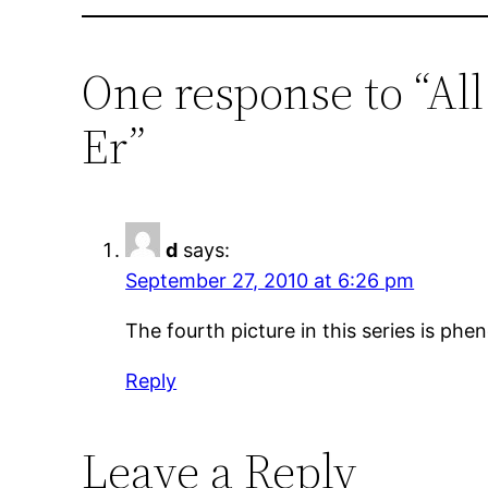
One response to “Al
Er”
d
says:
September 27, 2010 at 6:26 pm
The fourth picture in this series is phe
Reply
Leave a Reply