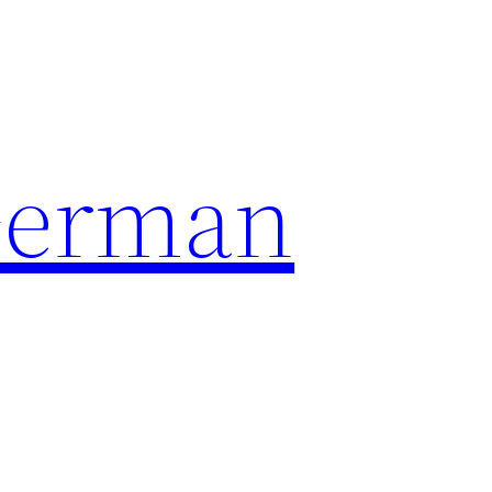
German