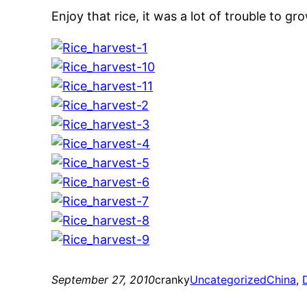
Enjoy that rice, it was a lot of trouble to g
September 27, 2010
cranky
Uncategorized
China
, 