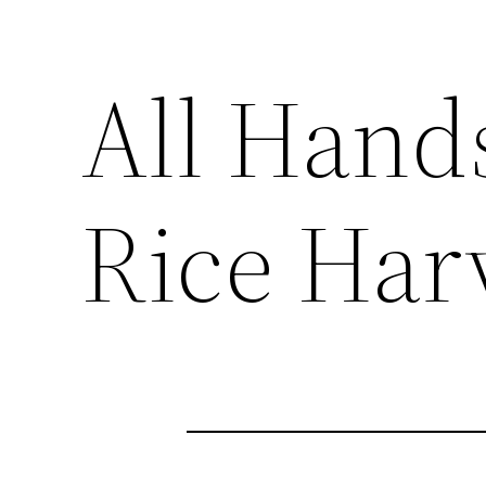
All Hand
Rice Har