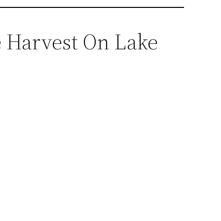
e Harvest On Lake