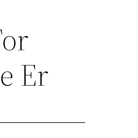
For
e Er