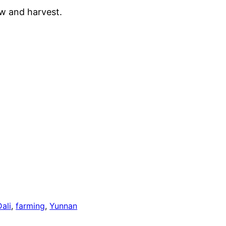
row and harvest.
Dali
, 
farming
, 
Yunnan