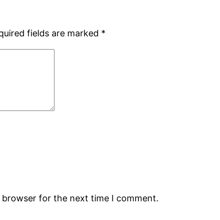
quired fields are marked
*
s browser for the next time I comment.