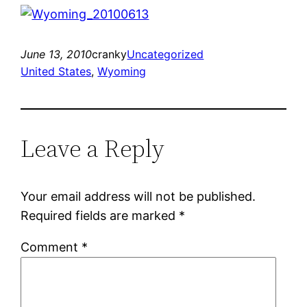
June 13, 2010
cranky
Uncategorized
United States
, 
Wyoming
Leave a Reply
Your email address will not be published.
Required fields are marked
*
Comment
*