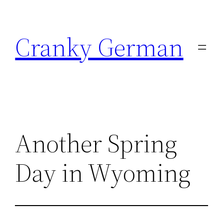
Skip
to
Cranky German
content
Another Spring
Day in Wyoming