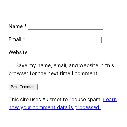
Name
*
Email
*
Website
Save my name, email, and website in this
browser for the next time I comment.
This site uses Akismet to reduce spam.
Learn
how your comment data is processed.