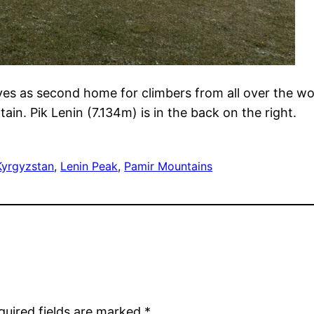
 as second home for climbers from all over the world
in. Pik Lenin (7.134m) is in the back on the right.
Kyrgyzstan
, 
Lenin Peak
, 
Pamir Mountains
quired fields are marked
*