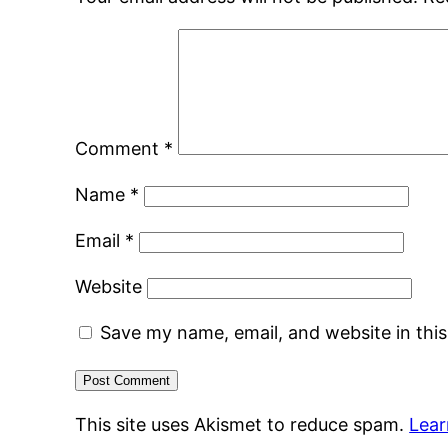
Comment
*
Name
*
Email
*
Website
Save my name, email, and website in thi
This site uses Akismet to reduce spam.
Lear