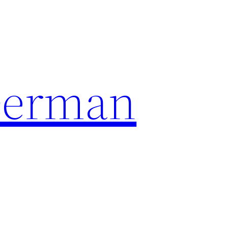
German