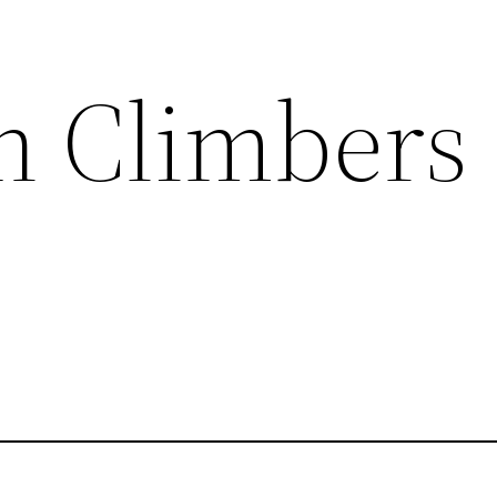
in Climbers