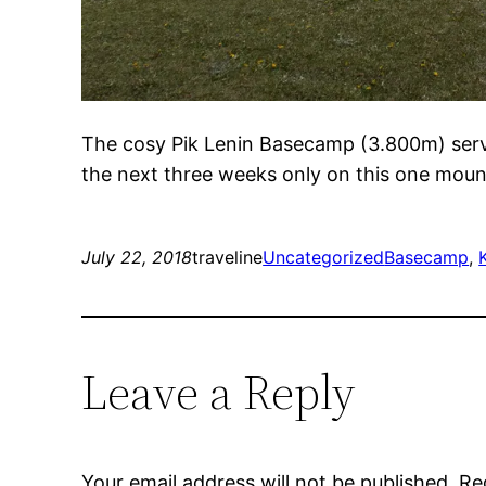
The cosy Pik Lenin Basecamp (3.800m) serves
the next three weeks only on this one mounta
July 22, 2018
traveline
Uncategorized
Basecamp
, 
Leave a Reply
Your email address will not be published.
Re