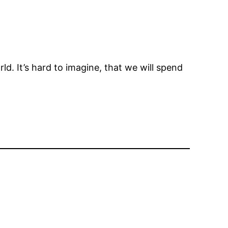
. It’s hard to imagine, that we will spend