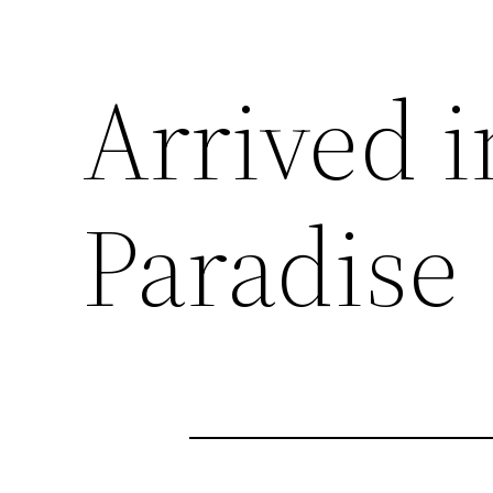
Arrived 
Paradise