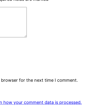
s browser for the next time I comment.
n how your comment data is processed.