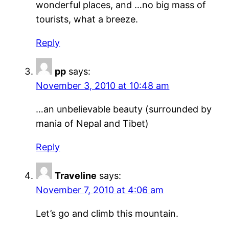
wonderful places, and …no big mass of
tourists, what a breeze.
Reply
pp
says:
November 3, 2010 at 10:48 am
…an unbelievable beauty (surrounded by
mania of Nepal and Tibet)
Reply
Traveline
says:
November 7, 2010 at 4:06 am
Let’s go and climb this mountain.