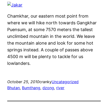
Chamkhar, our eastern most point from
where we will hike north towards Gangkhar
Puensum, at some 7570 meters the tallest
unclimbed mountain in the world. We leave
the mountain alone and look for some hot
springs instead. A couple of passes above
4500 m will be plenty to tackle for us
lowlanders.
October 25, 2010
cranky
Uncategorized
Bhutan
, 
Bumthang
, 
dzong
, 
river