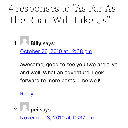
4 responses to “As Far As
The Road Will Take Us”
Billy
says:
October 26, 2010 at 12:38 pm
awesome, good to see you two are alive
and well. What an adventure. Look
forward to more posts…..be well!
Reply
pei
says:
November 3, 2010 at 10:37 am