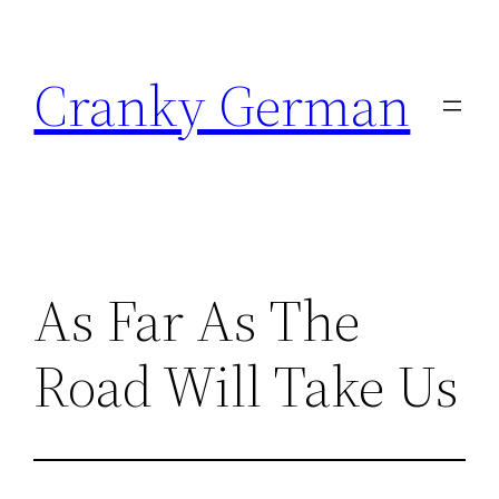
Skip
to
Cranky German
content
As Far As The
Road Will Take Us