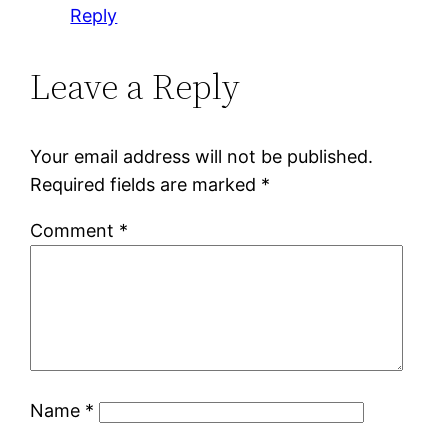
Reply
Leave a Reply
Your email address will not be published.
Required fields are marked
*
Comment
*
Name
*