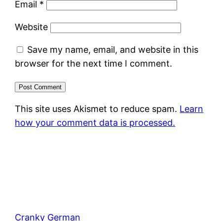
Email
*
Website
Save my name, email, and website in this
browser for the next time I comment.
This site uses Akismet to reduce spam.
Learn
how your comment data is processed.
Cranky German