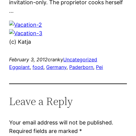
invitation-only. The proprietor cooks herself
…
(c) Katja
February 3, 2012
cranky
Uncategorized
Eggplant
, 
food
, 
Germany
, 
Paderborn
, 
Pei
Leave a Reply
Your email address will not be published.
Required fields are marked
*