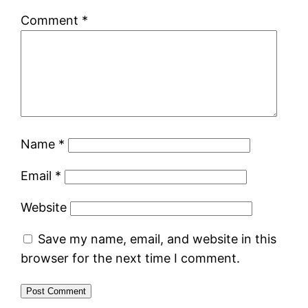
Comment
*
Name
*
Email
*
Website
Save my name, email, and website in this
browser for the next time I comment.