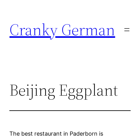
Skip
to
Cranky German
content
Beijing Eggplant
The best restaurant in Paderborn is