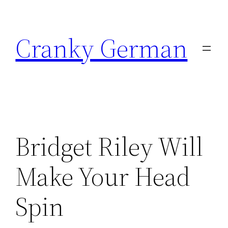
Skip
to
Cranky German
content
Bridget Riley Will
Make Your Head
Spin