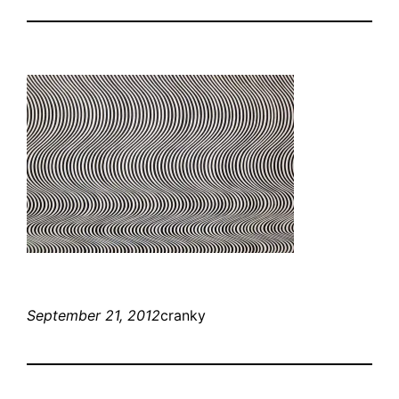
September 21, 2012
cranky