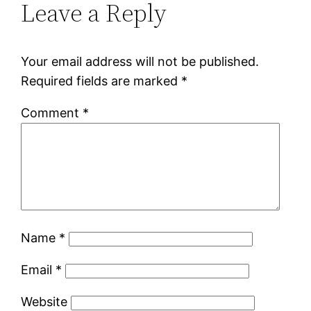
Leave a Reply
Your email address will not be published.
Required fields are marked
*
Comment
*
Name
*
Email
*
Website