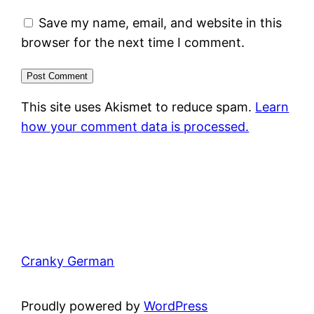
Save my name, email, and website in this
browser for the next time I comment.
This site uses Akismet to reduce spam.
Learn
how your comment data is processed.
Cranky German
Proudly powered by
WordPress