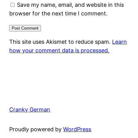
Save my name, email, and website in this
browser for the next time I comment.
This site uses Akismet to reduce spam.
Learn
how your comment data is processed.
Cranky German
Proudly powered by
WordPress