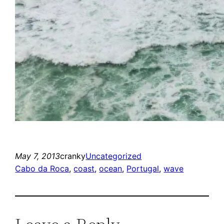
May 7, 2013
cranky
Uncategorized
Cabo da Roca
, 
coast
, 
ocean
, 
Portugal
, 
wave