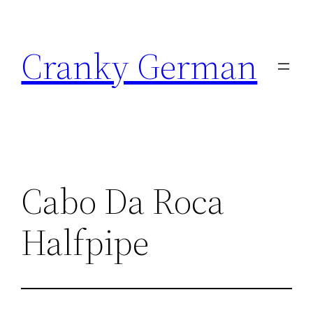
Skip
to
Cranky German
content
Cabo Da Roca
Halfpipe