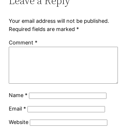
Leave a Reply
Your email address will not be published.
Required fields are marked
*
Comment
*
Name
*
Email
*
Website