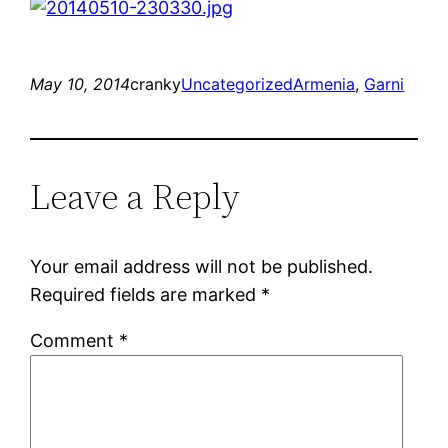
May 10, 2014
cranky
Uncategorized
Armenia
, 
Garni
Leave a Reply
Your email address will not be published.
Required fields are marked
*
Comment
*