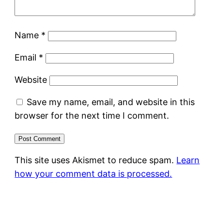
Name
*
Email
*
Website
Save my name, email, and website in this
browser for the next time I comment.
This site uses Akismet to reduce spam.
Learn
how your comment data is processed.