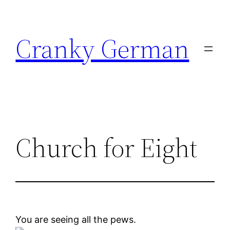
Skip
to
Cranky German
content
Church for Eight
You are seeing all the pews.