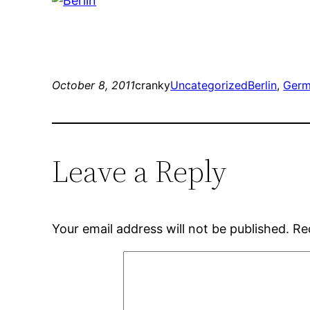
October 8, 2011
cranky
Uncategorized
Berlin
, 
Germ
Leave a Reply
Your email address will not be published.
Re