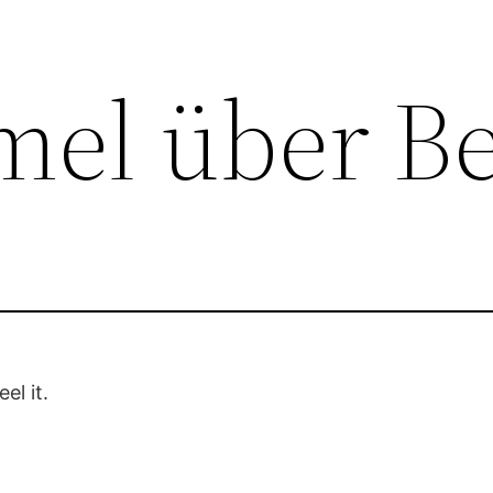
el über Be
el it.