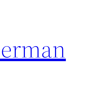
German