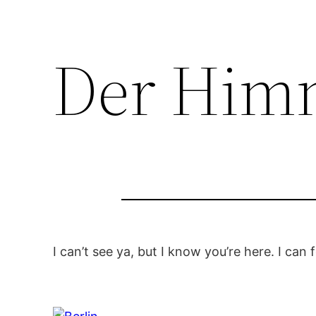
Der Himm
I can’t see ya, but I know you’re here. I can fe