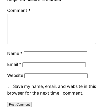
Comment
*
Name
*
Email
*
Website
Save my name, email, and website in this
browser for the next time I comment.