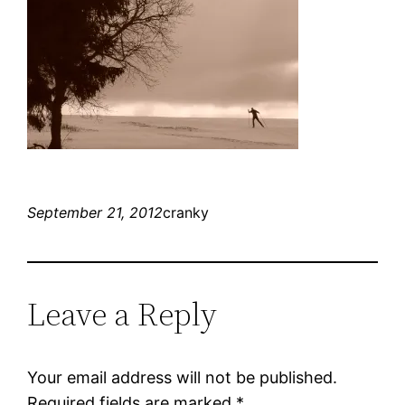
September 21, 2012
cranky
Leave a Reply
Your email address will not be published.
Required fields are marked
*