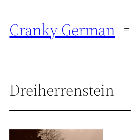
Skip
to
Cranky German
content
Dreiherrenstein