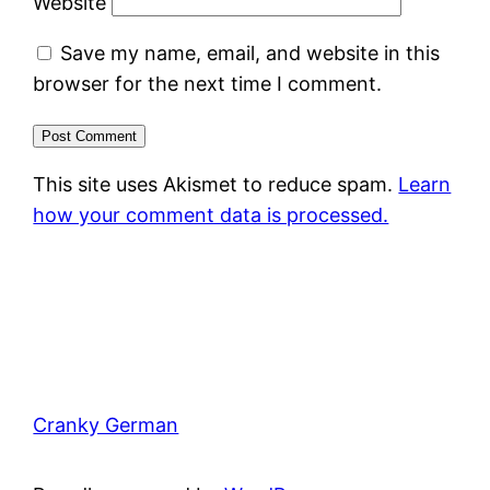
Website
Save my name, email, and website in this
browser for the next time I comment.
This site uses Akismet to reduce spam.
Learn
how your comment data is processed.
Cranky German