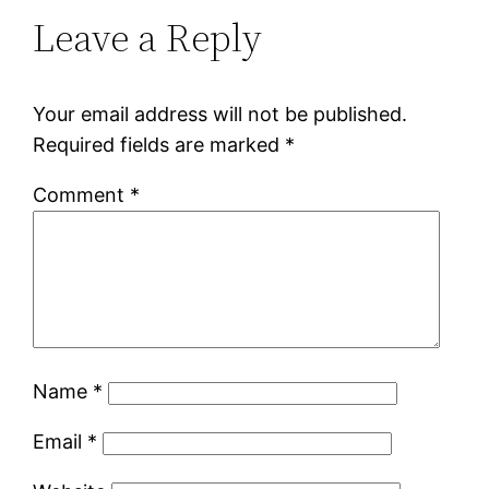
Leave a Reply
Your email address will not be published.
Required fields are marked
*
Comment
*
Name
*
Email
*