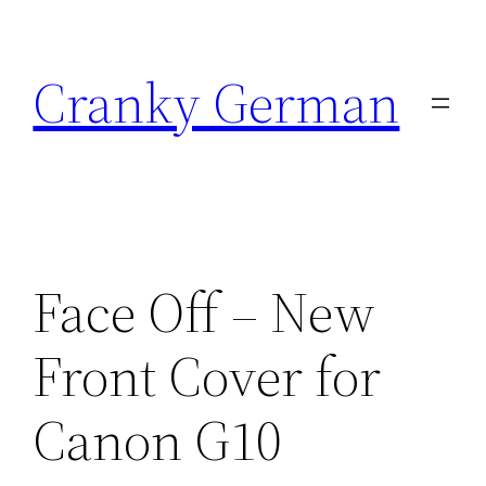
Skip
to
Cranky German
content
Face Off – New
Front Cover for
Canon G10