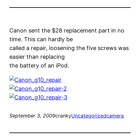
Canon sent the $28 replacement part in no
time. This can hardly be
called a repair, loosening the five screws was
easier than replacing
the battery of an iPod.
September 3, 2009
cranky
Uncategorized
camera