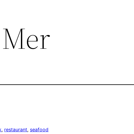
e Mer
k
, 
restaurant
, 
seafood