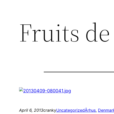
Fruits d
April 6, 2013
cranky
Uncategorized
Århus
, 
Denmar