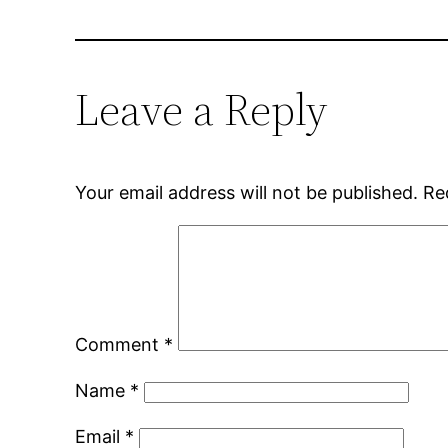
Leave a Reply
Your email address will not be published.
Re
Comment
*
Name
*
Email
*