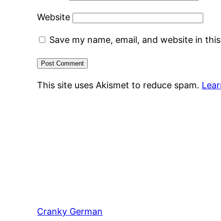
Website
Save my name, email, and website in thi
This site uses Akismet to reduce spam.
Lear
Cranky German