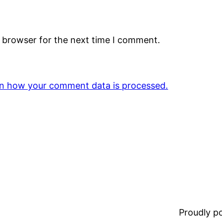
s browser for the next time I comment.
n how your comment data is processed.
Proudly 