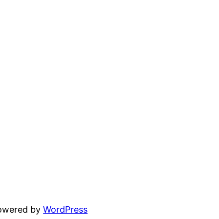
powered by
WordPress