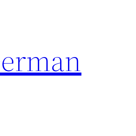
German