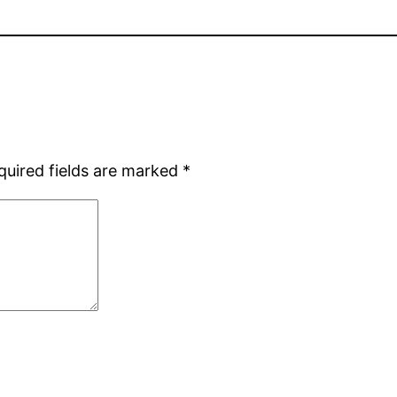
quired fields are marked
*