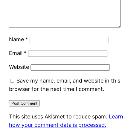
Name
*
Email
*
Website
Save my name, email, and website in this
browser for the next time I comment.
This site uses Akismet to reduce spam.
Learn
how your comment data is processed.