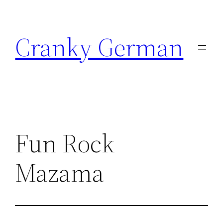
Skip
to
Cranky German
content
Fun Rock
Mazama