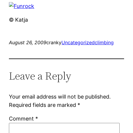
© Katja
August 26, 2009
cranky
Uncategorized
climbing
Leave a Reply
Your email address will not be published.
Required fields are marked
*
Comment
*