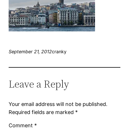
September 21, 2012
cranky
Leave a Reply
Your email address will not be published.
Required fields are marked
*
Comment
*