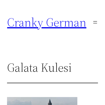
Skip
to
Cranky German
content
Galata Kulesi