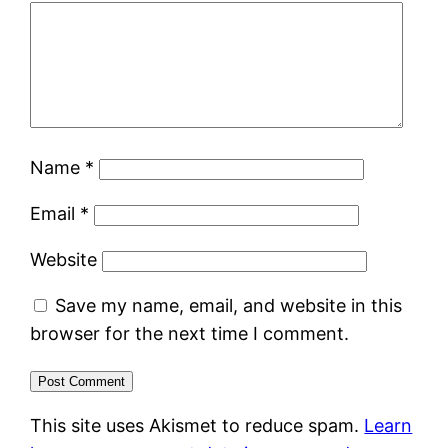
Name
*
Email
*
Website
Save my name, email, and website in this
browser for the next time I comment.
This site uses Akismet to reduce spam.
Learn