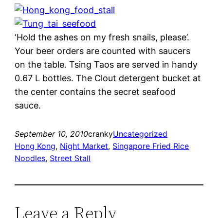
‘Hold the ashes on my fresh snails, please’.
Your beer orders are counted with saucers
on the table. Tsing Taos are served in handy
0.67 L bottles. The Clout detergent bucket at
the center contains the secret seafood
sauce.
September 10, 2010
cranky
Uncategorized
Hong Kong
, 
Night Market
, 
Singapore Fried Rice
Noodles
, 
Street Stall
Leave a Reply