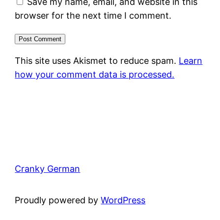
Save my name, email, and website in this
browser for the next time I comment.
This site uses Akismet to reduce spam.
Learn
how your comment data is processed.
Cranky German
Proudly powered by
WordPress