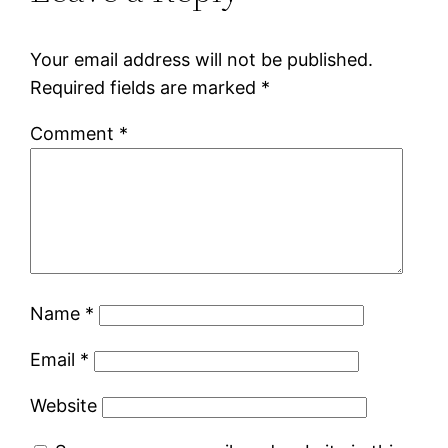
Your email address will not be published.
Required fields are marked
*
Comment
*
Name
*
Email
*
Website