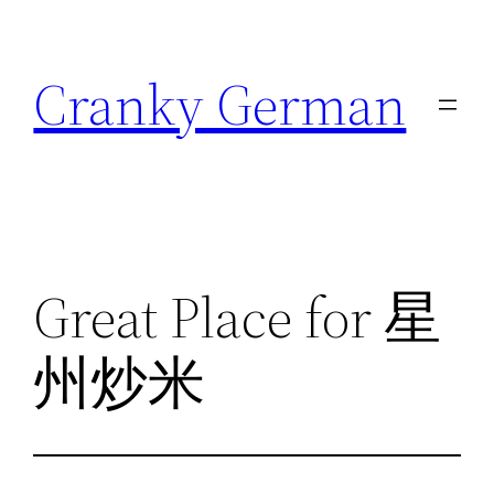
Skip
to
Cranky German
content
Great Place for 星
州炒米