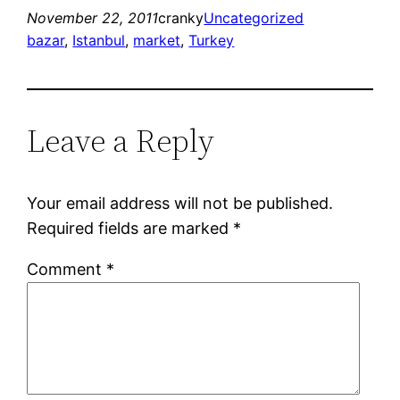
November 22, 2011
cranky
Uncategorized
bazar
, 
Istanbul
, 
market
, 
Turkey
Leave a Reply
Your email address will not be published.
Required fields are marked
*
Comment
*