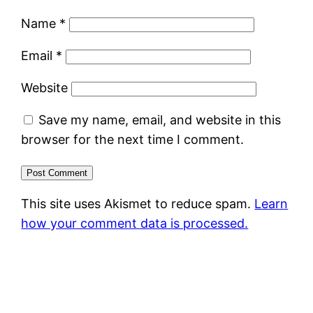
Name
*
Email
*
Website
Save my name, email, and website in this
browser for the next time I comment.
This site uses Akismet to reduce spam.
Learn
how your comment data is processed.