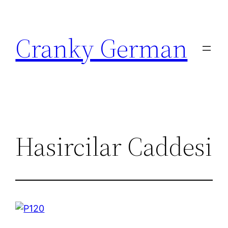
Skip
to
Cranky German
content
Hasircilar Caddesi