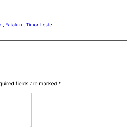
or
, 
Fataluku
, 
Timor-Leste
quired fields are marked
*