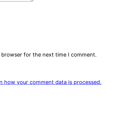
s browser for the next time I comment.
n how your comment data is processed.