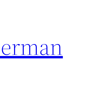
German