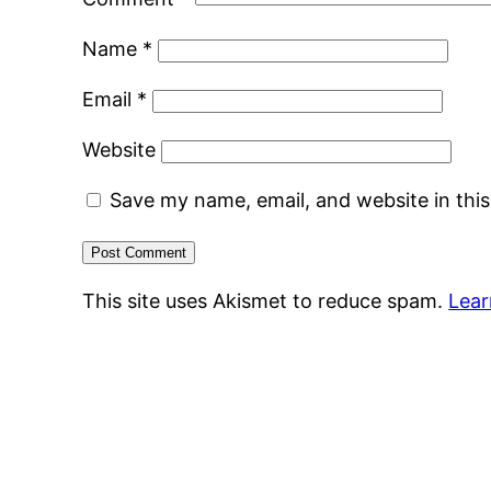
Name
*
Email
*
Website
Save my name, email, and website in thi
This site uses Akismet to reduce spam.
Lear