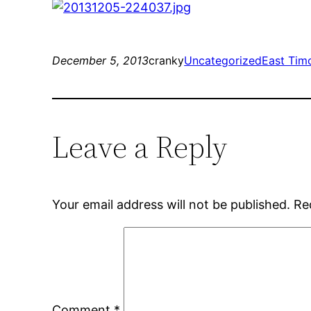
December 5, 2013
cranky
Uncategorized
East Tim
Leave a Reply
Your email address will not be published.
Re
Comment
*