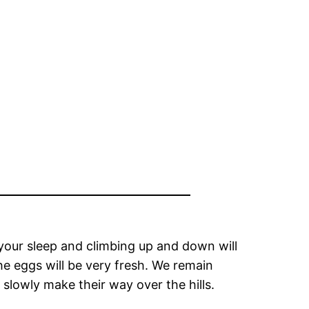
 your sleep and climbing up and down will
he eggs will be very fresh. We remain
 slowly make their way over the hills.