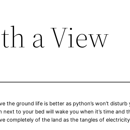
th a View
e the ground life is better as python’s won’t disturb
n next to your bed will wake you when it’s time and t
e completely of the land as the tangles of electricity