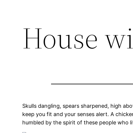
House wi
Skulls dangling, spears sharpened, high abov
keep you fit and your senses alert. A chicke
humbled by the spirit of these people who liv