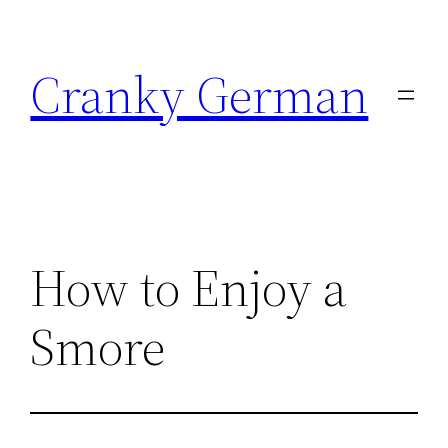
Skip
to
Cranky German
content
How to Enjoy a
Smore