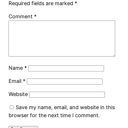
Required fields are marked
*
Comment
*
Name
*
Email
*
Website
Save my name, email, and website in this
browser for the next time I comment.