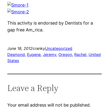
This activity is endorsed by Dentists for a
gap free Am_rica.
June 18, 2012
cranky
Uncategorized
Desmond
, 
Eugene
, 
Jeremy
, 
Oregon
, 
Rachel
, 
United
States
Leave a Reply
Your email address will not be published.