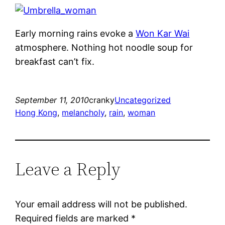
Early morning rains evoke a
Won Kar Wai
atmosphere. Nothing hot noodle soup for
breakfast can’t fix.
September 11, 2010
cranky
Uncategorized
Hong Kong
, 
melancholy
, 
rain
, 
woman
Leave a Reply
Your email address will not be published.
Required fields are marked
*