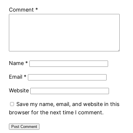
Comment
*
Name
*
Email
*
Website
Save my name, email, and website in this
browser for the next time I comment.