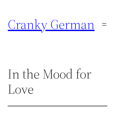
Skip
to
Cranky German
content
In the Mood for
Love