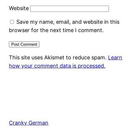
Website
Save my name, email, and website in this
browser for the next time I comment.
This site uses Akismet to reduce spam.
Learn
how your comment data is processed.
Cranky German