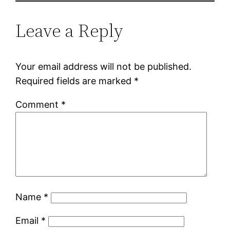
Leave a Reply
Your email address will not be published.
Required fields are marked
*
Comment
*
Name
*
Email
*