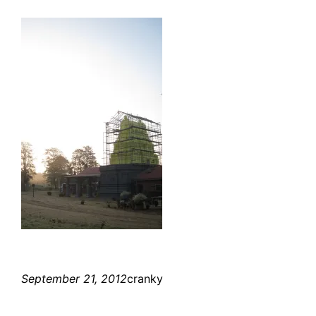
September 21, 2012
cranky