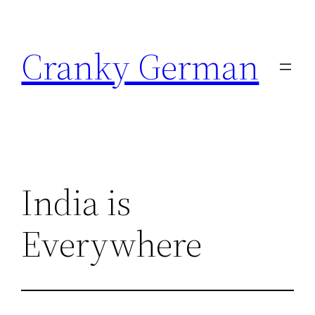
Skip
to
Cranky German
content
India is
Everywhere