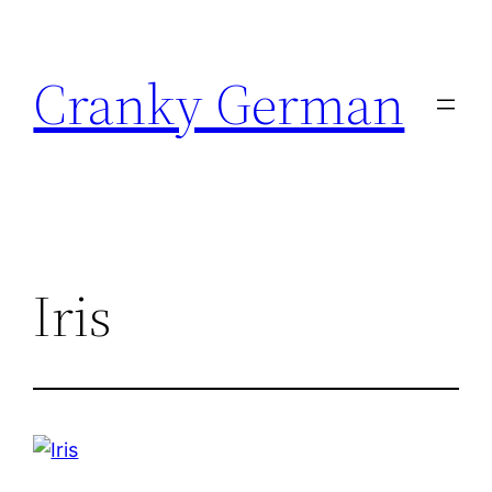
Skip
to
Cranky German
content
Iris