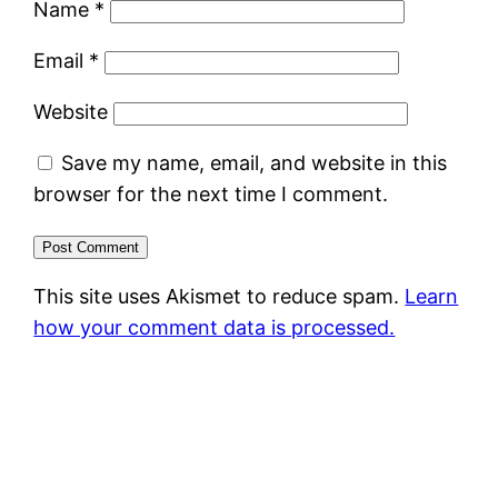
Name
*
Email
*
Website
Save my name, email, and website in this
browser for the next time I comment.
This site uses Akismet to reduce spam.
Learn
how your comment data is processed.