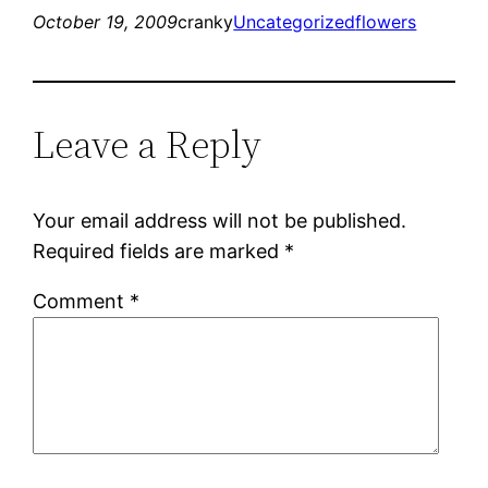
October 19, 2009
cranky
Uncategorized
flowers
Leave a Reply
Your email address will not be published.
Required fields are marked
*
Comment
*