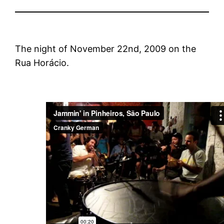
The night of November 22nd, 2009 on the
Rua Horácio.