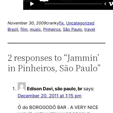
November 30, 2009
cranky
fix
, 
Uncategorized
Brazil
, 
film
, 
music
, 
Pinheiros
, 
São Paulo
, 
travel
2 responses to “Jammin’
in Pinheiros, São Paulo”
Edison Davi, são paulo, br
says:
December 20, 2011 at 1:15 pm
Ó do BOROGODÓ BAR . A VERY NICE