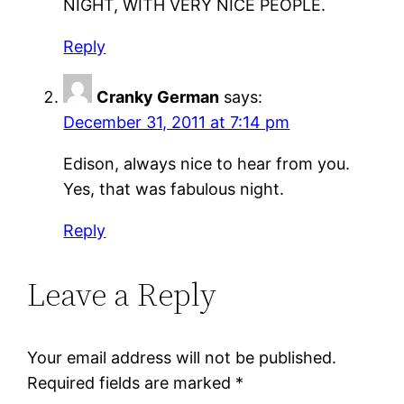
NIGHT, WITH VERY NICE PEOPLE.
Reply
Cranky German
says:
December 31, 2011 at 7:14 pm
Edison, always nice to hear from you.
Yes, that was fabulous night.
Reply
Leave a Reply
Your email address will not be published.
Required fields are marked
*