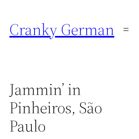
Skip
to
Cranky German
content
Jammin’ in
Pinheiros, São
Paulo