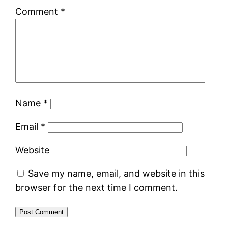
Comment
*
Name
*
Email
*
Website
Save my name, email, and website in this
browser for the next time I comment.