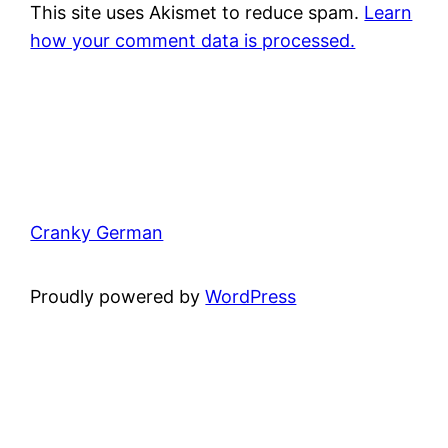
This site uses Akismet to reduce spam.
Learn
how your comment data is processed.
Cranky German
Proudly powered by
WordPress