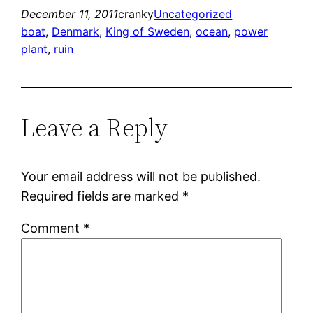
December 11, 2011
cranky
Uncategorized
boat
, 
Denmark
, 
King of Sweden
, 
ocean
, 
power
plant
, 
ruin
Leave a Reply
Your email address will not be published.
Required fields are marked
*
Comment
*