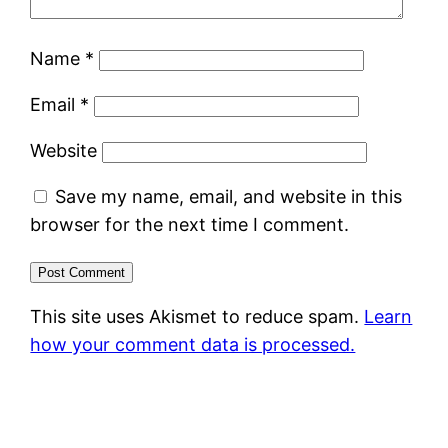
Name
*
Email
*
Website
Save my name, email, and website in this
browser for the next time I comment.
This site uses Akismet to reduce spam.
Learn
how your comment data is processed.