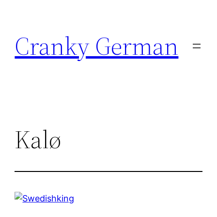
Skip
to
Cranky German
content
Kalø