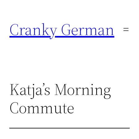
Skip
to
Cranky German
content
Katja’s Morning
Commute