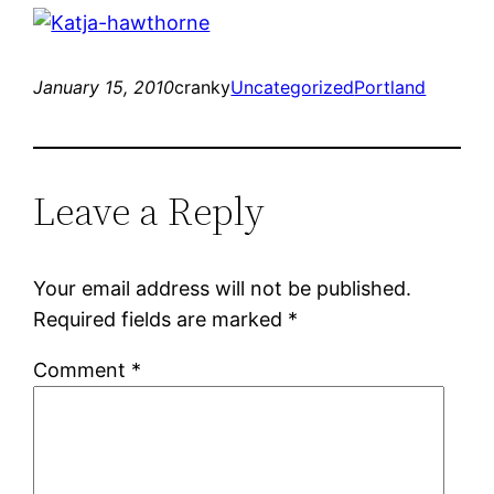
January 15, 2010
cranky
Uncategorized
Portland
Leave a Reply
Your email address will not be published.
Required fields are marked
*
Comment
*