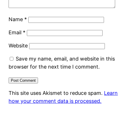
Name
*
Email
*
Website
Save my name, email, and website in this
browser for the next time I comment.
This site uses Akismet to reduce spam.
Learn
how your comment data is processed.