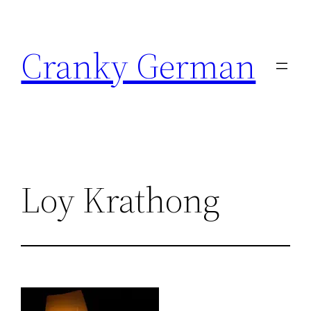
Skip
to
Cranky German
content
Loy Krathong