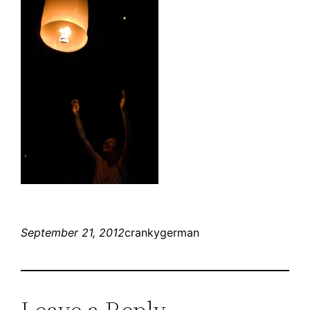
September 21, 2012
crankygerman