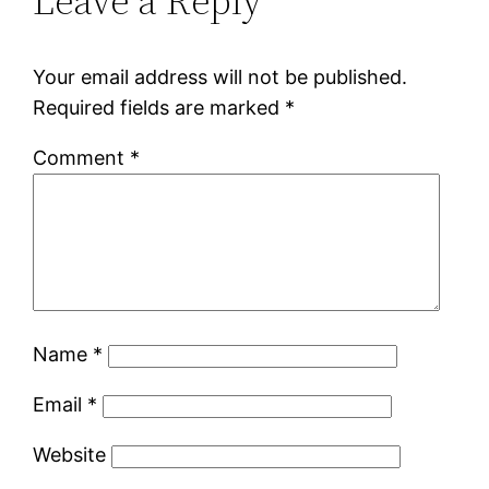
Leave a Reply
Your email address will not be published.
Required fields are marked
*
Comment
*
Name
*
Email
*
Website