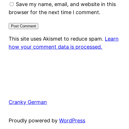
Save my name, email, and website in this
browser for the next time I comment.
This site uses Akismet to reduce spam.
Learn
how your comment data is processed.
Cranky German
Proudly powered by
WordPress